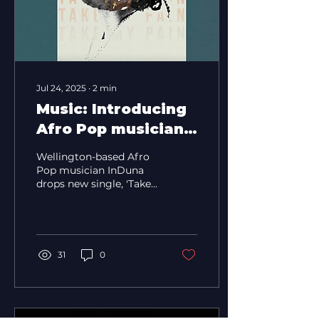
Jul 24, 2025
∙
2
min
Music: Introducing
Afro Pop musician
InDuna
Wellington-based Afro
Pop musician InDuna
drops new single, 'Take
My Pain', leading up to
his Sophomore EP.
31
0