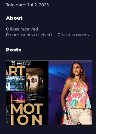
Join date: Jul 2, 2025
About
0
likes received
0
comments received
0
best answers
Posts