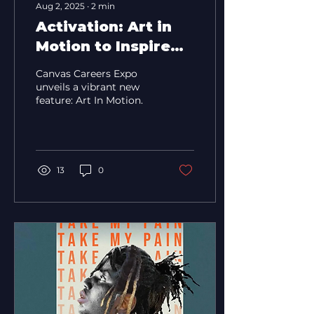
Aug 2, 2025
∙
2
min
Activation: Art in
Motion to Inspire
Thousands at
Canvas Careers Expo
Canvas Careers
unveils a vibrant new
feature: Art In Motion.
Expo
13
0