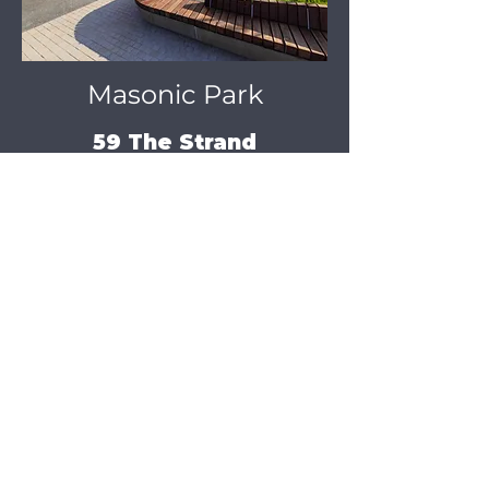
Masonic Park
59 The Strand
FREE PUBLIC SCREENINGS