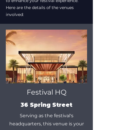
to enhance your festival experience.
Here are the details of the venues
involved:
Festival HQ
36 Spring Street
Serving as the festival's
headquarters, this venue is your