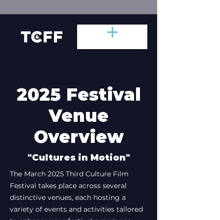
2025 Festival
Venue
Overview
"Cultures in Motion"
The March 2025 Third Culture Film
Festival takes place across several
distinctive venues, each hosting a
variety of events and activities tailored