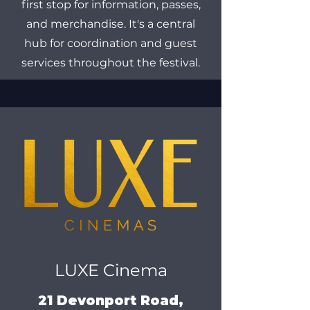
first stop for information, passes,
and merchandise. It's a central
hub for coordination and guest
services throughout the festival.
LUXE Cinema
21 Devonport Road,