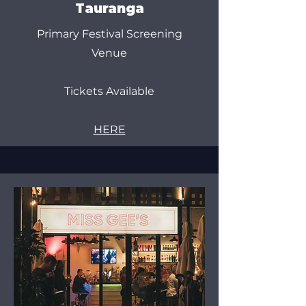
Tauranga
Primary Festival Screening
Venue
Tickets Available
HERE