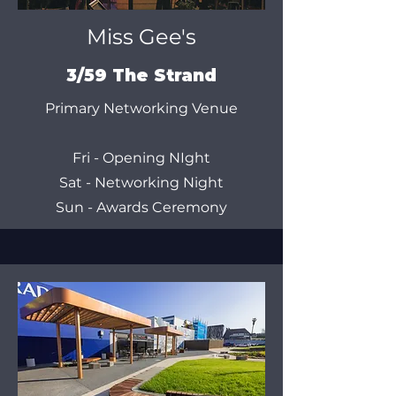
Miss Gee's
3/59 The Strand
Primary Networking Venue
Fri - Opening NIght
Sat - Networking Night
Sun - Awards Ceremony