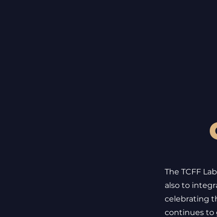
The TCFF Labs
also to integ
celebrating t
continues to g