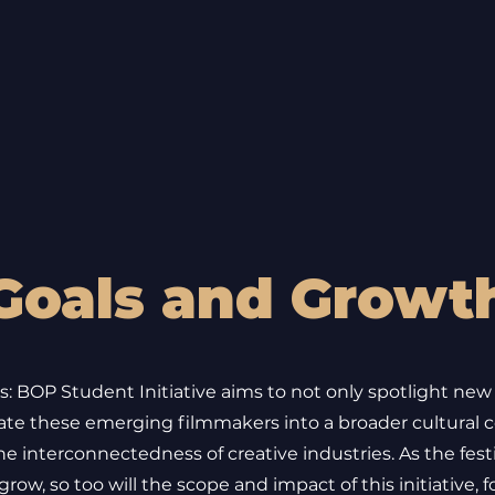
Goals and Growt
: BOP Student Initiative aims to not only spotlight new
rate these emerging filmmakers into a broader cultural c
he interconnectedness of creative industries. As the fest
row, so too will the scope and impact of this initiative, f