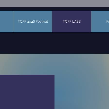
TCFF 2026 Festival
TCFF LABS
F