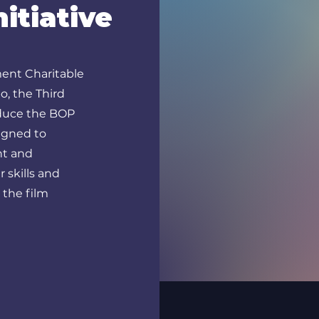
itiative
ent Charitable
o, the Third
roduce the BOP
signed to
nt and
 skills and
 the film