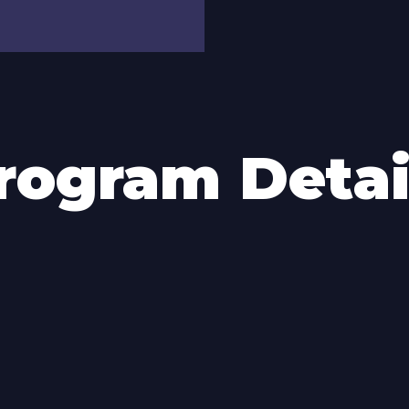
rogram Detai