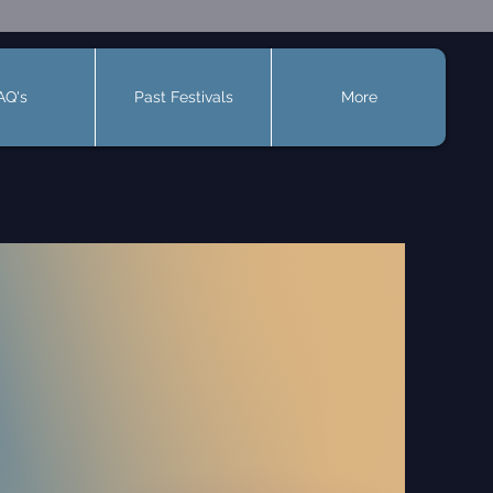
AQ's
Past Festivals
More