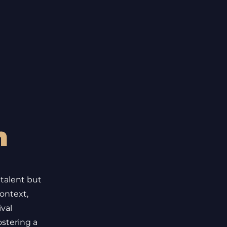
h
 talent but
ontext,
ival
ostering a