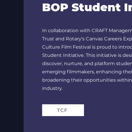
BOP Student In
In collaboration with CRAFT Managem
Trust and Rotary's Canvas Careers Exp
Culture Film Festival is proud to int
Student Initiative. This initiative is de
discover, nurture, and platform stude
emerging filmmakers, enhancing their
broadening their opportunities within
industry.
TCF