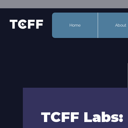
Home
About
TCFF Labs: