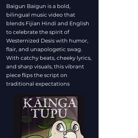
Baigun Baigun is a bold,
bilingual music video that
blends Fijian Hindi and English
to celebrate the spirit of
Westernized Desis with humor,
flair, and unapologetic swag.
With catchy beats, cheeky lyrics,
and sharp visuals, this vibrant
piece flips the script on
traditional expectations