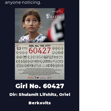
anyone noticing.
Girl No. 60427
Dir: Shulamit Lifshitz, Oriel
Berkovits