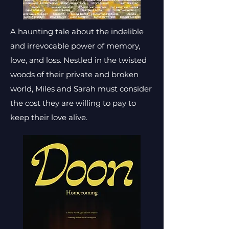
A haunting tale about the indelible
and irrevocable power of memory,
love, and loss. Nestled in the twisted
woods of their private and broken
world, Miles and Sarah must consider
the cost they are willing to pay to
keep their love alive.