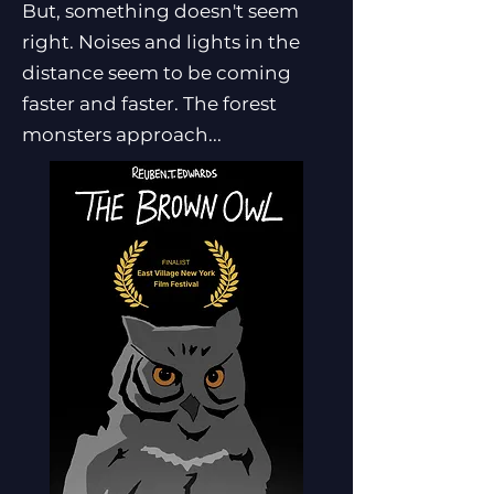
But, something doesn't seem
right. Noises and lights in the
distance seem to be coming
faster and faster. The forest
monsters approach...