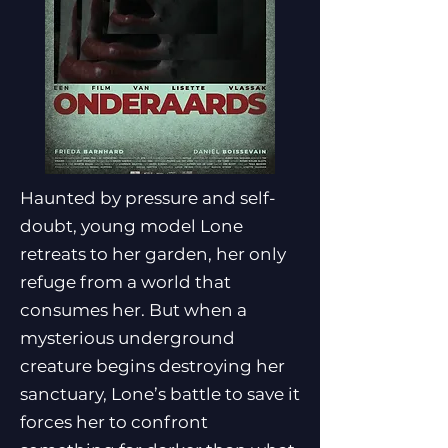
Haunted by pressure and self-
doubt, young model Lone
retreats to her garden, her only
refuge from a world that
consumes her. But when a
mysterious underground
creature begins destroying her
sanctuary, Lone’s battle to save it
forces her to confront