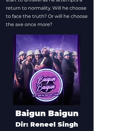
return to normality. Will he choose
to face the truth? Or will he choose
the axe once more?
Baigun Baigun
Dir: Reneel Singh