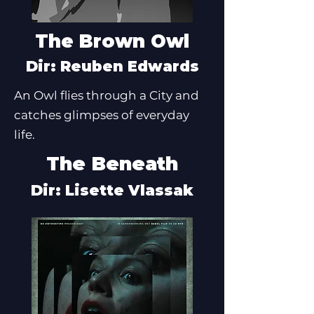
The Brown Owl
Dir: Reuben Edwards
An Owl flies through a City and
catches glimpses of everyday
life.
The Beneath
Dir: Lisette Vlassak