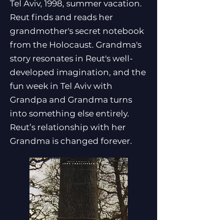
Tel Aviv, 1998, summer vacation.
Reut finds and reads her
grandmother's secret notebook
from the Holocaust. Grandma's
story resonates in Reut's well-
developed imagination, and the
fun week in Tel Aviv with
Grandpa and Grandma turns
into something else entirely.
Reut’s relationship with her
Grandma is changed forever.