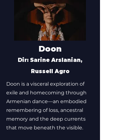
Doon
Dir: Sarine Arslanian,
Russell Agro
Doon is a visceral exploration of
exile and homecoming through
Armenian dance—an embodied
remembering of loss, ancestral
memory and the deep currents
that move beneath the visible.