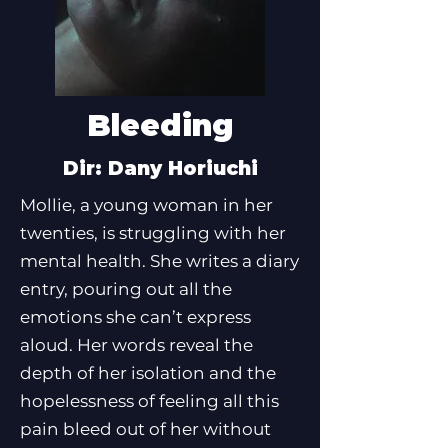
Bleeding
Dir: Dany Horiuchi
Mollie, a young woman in her
twenties, is struggling with her
mental health. She writes a diary
entry, pouring out all the
emotions she can’t express
aloud. Her words reveal the
depth of her isolation and the
hopelessness of feeling all this
pain bleed out of her without