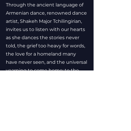
Through the ancient language of
Armenian dance, renowned dance
artist, Shakeh Major Tchilingirian,
invites us to listen with our hearts
as she dances the stories never
told, the grief too heavy for words,
the love for a homeland many
have never seen, and the universal
yearning to come home: to the
body, to the self, to one another.
Doon is a cinematic offering to the
body’s knowing and the subtle
spaces where transformation
begins—a creative act of
remembrance, resilience and
return.