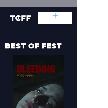
BEST OF FEST