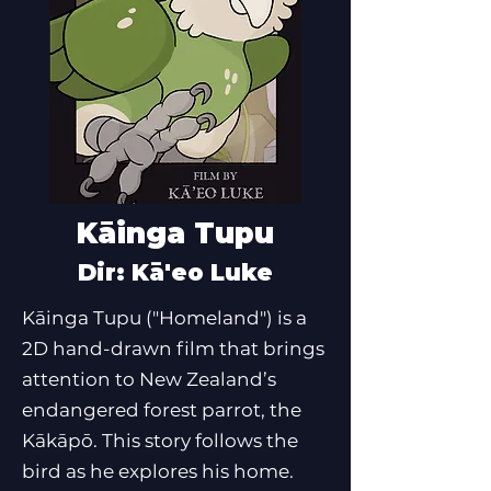
Kāinga Tupu
Dir: Kā'eo Luke
Kāinga Tupu ("Homeland") is a
2D hand-drawn film that brings
attention to New Zealand’s
endangered forest parrot, the
Kākāpō. This story follows the
bird as he explores his home.