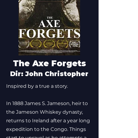
The Axe Forgets
Dir: John Christopher
Inspired by a true a story.
In 1888 James S. Jameson, heir to
the Jameson Whiskey dynasty,
returns to Ireland after a year long
expedition to the Congo. Things
start to unravel as he attempts a