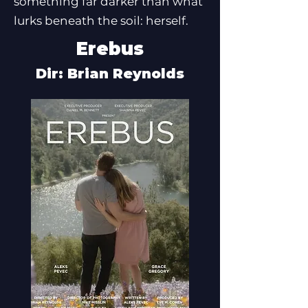
something far darker than what
lurks beneath the soil: herself.
Erebus
Dir: Brian Reynolds