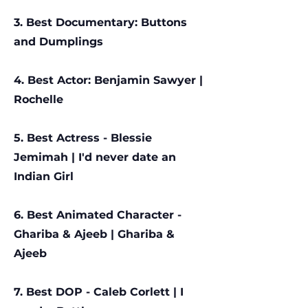
3. Best Documentary: Buttons
and Dumplings
4. Best Actor: Benjamin Sawyer |
Rochelle
5. Best Actress - Blessie
Jemimah | I'd never date an
Indian Girl
6. Best Animated Character -
Ghariba & Ajeeb | Ghariba &
Ajeeb
7. Best DOP - Caleb Corlett |
I