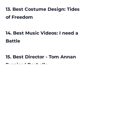
13. Best Costume Design: Tides
of Freedom
14. Best Music Videos: I need a
Battle
15. Best Director - Tom Annan
Furniss | Rochelle
16. Outliers Award - The Fire
Triangle of Love Theory
17. Teo Award - Holiday
18. Social Impact Award: Te