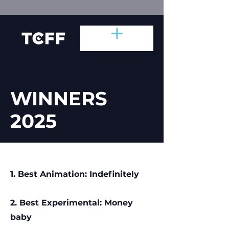
WINNERS
2025
1. Best Animation: Indefinitely
2. Best Experimental: Money
baby