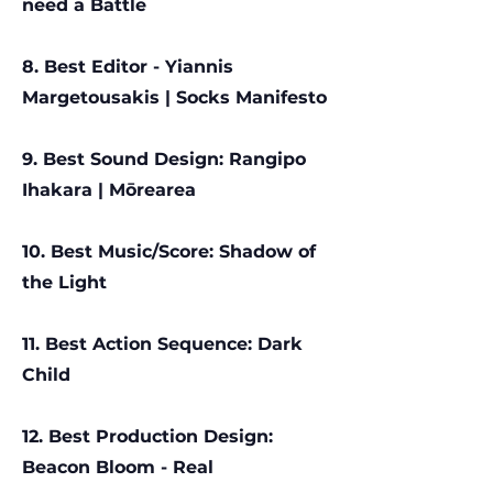
need a Battle
8. Best Editor - Yi
annis
Margetousakis | Socks Manifesto
9. Best Sound Design: Rangipo
Ihakara | Mōrearea
10. Best Music/Score: Shadow of
the Light
11. Best Action Sequence: Dark
Child
12. Best Production Design:
Beacon Bloom - Real