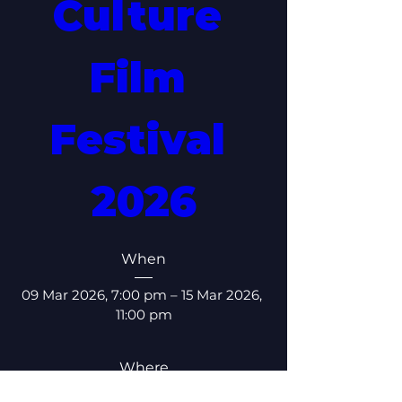
Culture 
Film 
Festival 
2026
When
09 Mar 2026, 7:00 pm – 15 Mar 2026, 
11:00 pm
Where