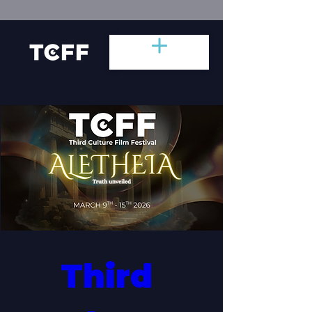
Third 