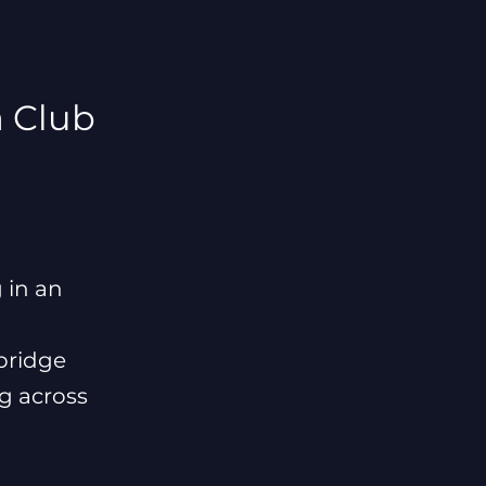
 Club
 in an
bridge
ng across