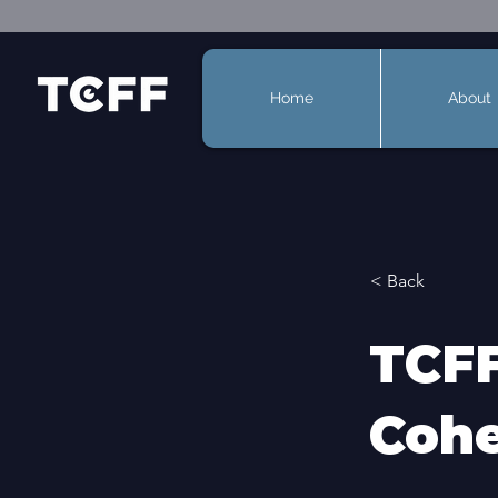
Home
About
< Back
TCFF
Cohe