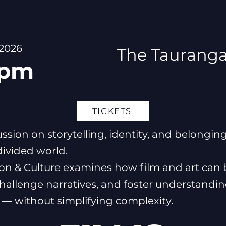
 2026
The Tauranga
 pm
TICKETS
ussion on storytelling, identity, and belonging
divided world.
ion & Culture examines how film and art can 
challenge narratives, and foster understandi
— without simplifying complexity.