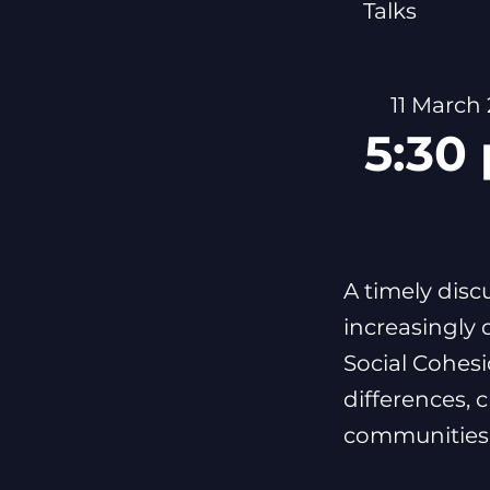
Talks
11 March
5:30
A timely disc
increasingly 
Social Cohes
differences, 
communities 