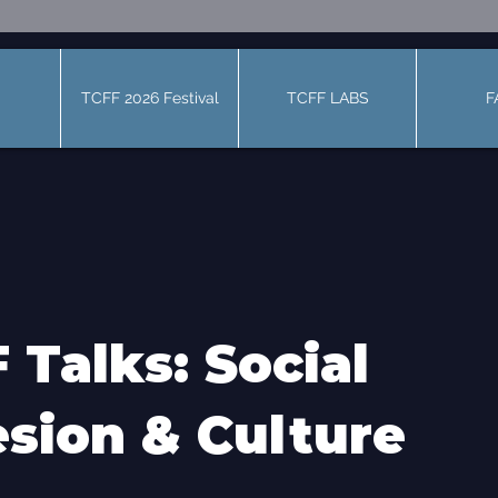
TCFF 2026 Festival
TCFF LABS
F
 Talks: Social
sion & Culture