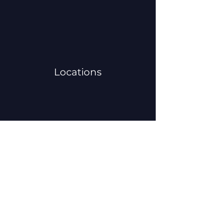
Locations
Volunteers