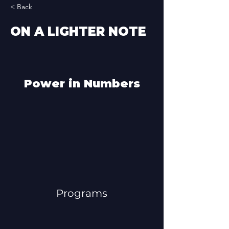
< Back
ON A LIGHTER NOTE
Power in Numbers
Programs