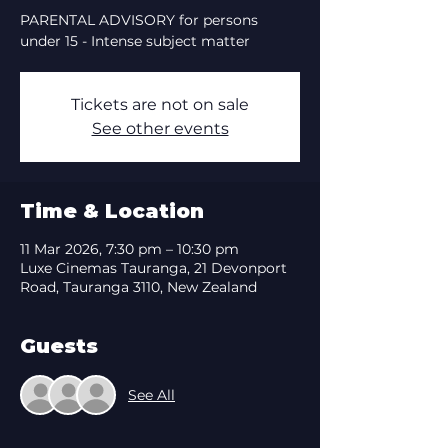
PARENTAL ADVISORY for persons
under 15 - Intense subject matter
Tickets are not on sale
See other events
Time & Location
11 Mar 2026, 7:30 pm – 10:30 pm
Luxe Cinemas Tauranga, 21 Devonport
Road, Tauranga 3110, New Zealand
Guests
See All