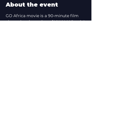
About the event
GO Africa movie is a 90-minute film 
about the pioneering of YWAM Nigeria! 
It features stories of love confronting 
darkness, hope breaking through 
brutality, and lives being transformed.
Share this event
tcffnz@gmail.com
©2026 by Third Culture Film Festival