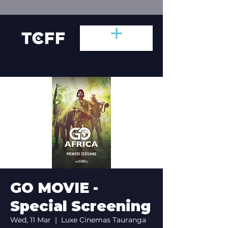
GO MOVIE -
Special Screening
Wed, 11 Mar
  |  
Luxe Cinemas Tauranga