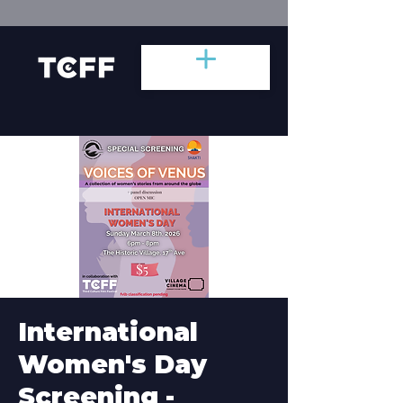
International
Women's Day
Screening -