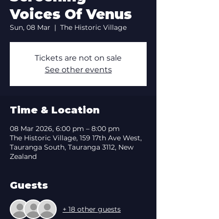
Voices Of Venus
Sun, 08 Mar
  |  
The Historic Village
Tickets are not on sale
See other events
Time & Location
08 Mar 2026, 6:00 pm – 8:00 pm
The Historic Village, 159 17th Ave West,
Tauranga South, Tauranga 3112, New
Zealand
Guests
+ 18 other guests