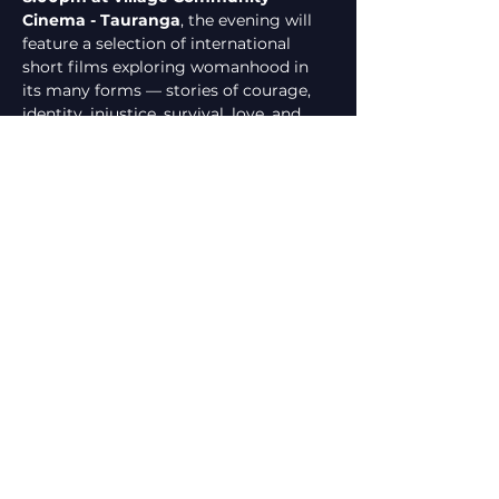
Cinema - Tauranga
, the evening will 
feature a selection of international 
short films exploring womanhood in 
its many forms — stories of courage, 
identity, injustice, survival, love, and 
transformation. These films shine a 
light on both the challenges women 
face and the extraordinary strength 
they embody.
The event will also include a 
panel 
discussion
 with community voices and 
advocates, followed by an 
open mic 
segment
, creating space for reflection, 
conversation, and shared…
Show More