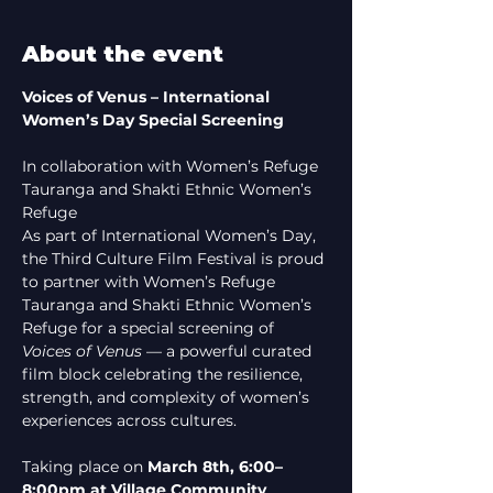
About the event
Voices of Venus – International 
Women’s Day Special Screening
In collaboration with Women’s Refuge 
Tauranga and Shakti Ethnic Women’s 
Refuge
As part of International Women’s Day, 
the Third Culture Film Festival is proud 
to partner with Women’s Refuge 
Tauranga and Shakti Ethnic Women’s 
Refuge for a special screening of 
Voices of Venus
 — a powerful curated 
film block celebrating the resilience, 
strength, and complexity of women’s 
experiences across cultures.
Taking place on 
March 8th, 6:00–
8:00pm at Village Community 