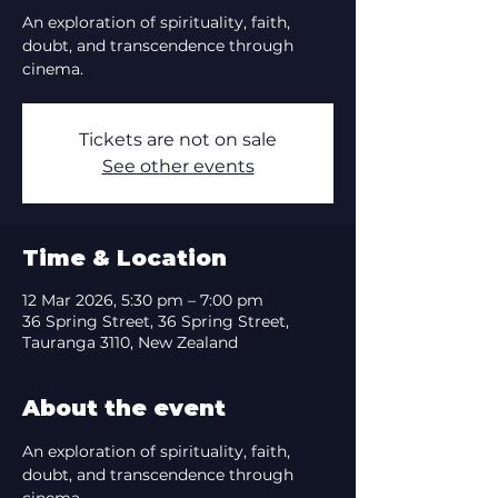
An exploration of spirituality, faith,
doubt, and transcendence through
cinema.
Tickets are not on sale
See other events
Time & Location
12 Mar 2026, 5:30 pm – 7:00 pm
36 Spring Street, 36 Spring Street,
Tauranga 3110, New Zealand
About the event
An exploration of spirituality, faith, 
doubt, and transcendence through 