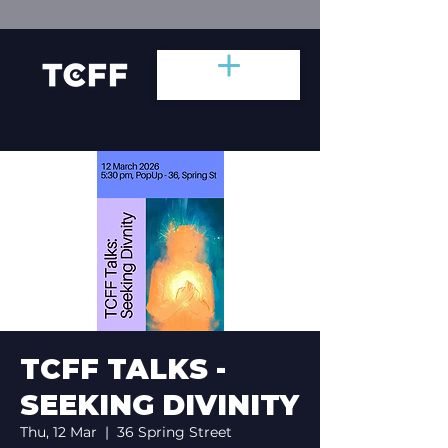
TCFF TALKS -
SEEKING DIVINITY
Thu, 12 Mar
  |  
36 Spring Street