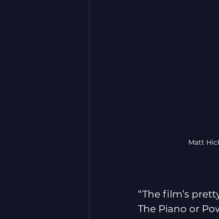
Matt Hic
“The film’s prett
The Piano or Powe