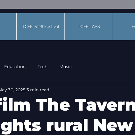
TCFF 2026 Festival
TCFF LABS
F
Education
Tech
Music
May 30, 2025
3 min read
film The Taver
ights rural New