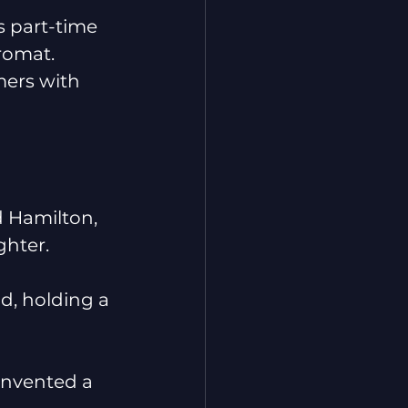
s part-time 
romat.
ers with 
d Hamilton, 
ghter.
id, holding a 
invented a 