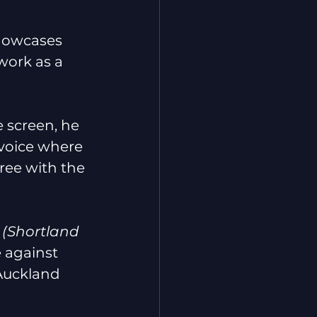
showcases 
work as a 
e screen, he 
 voice where 
ree with the 
 
(Shortland 
 against 
Auckland 