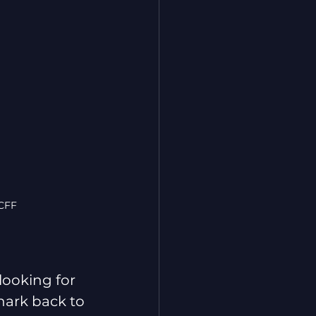
TCFF
looking for 
 hark back to 