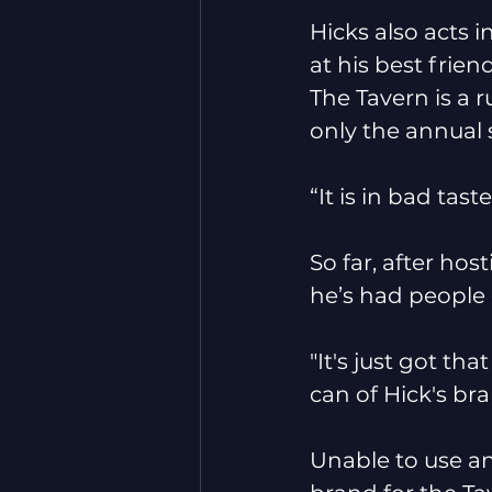
Hicks also acts i
at his best frie
The Tavern is a
only the annual 
“It is in bad taste
So far, after ho
he’s had people
"It's just got th
can of Hick's bra
Unable to use an