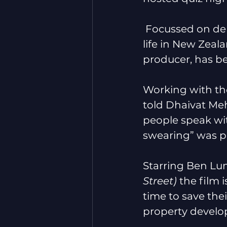
 Focussed on del
life in New Zeal
producer, has b
Working with th
told Dhaivat Meh
people speak wit
swearing” was par
Starring Ben Lu
Street) 
the film 
time to save the
property develop