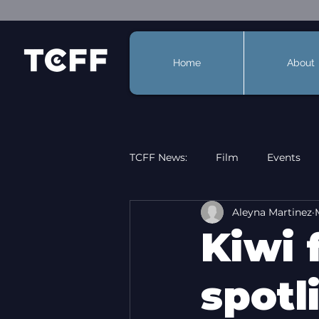
Home
About
TCFF News:
Film
Events
Aleyna Martinez
Kiwi 
spotl