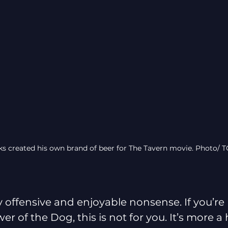
ks created his own brand of beer for The Tavern movie. Photo/ 
y offensive and enjoyable nonsense. If you’re 
r of the Dog, this is not for you. It’s more a