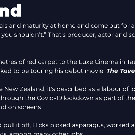
and
als and maturity at home and come out for a 
f you shouldn’t.” That's producer, actor and s
etres of red carpet to the Luxe Cinema in T
toked to be touring his debut movie,
 The Tave
New Zealand, it's described as a labour of lov
hrough the Covid-19 lockdown as part of the
and on screens 
 pull it off, Hicks picked asparagus, worked 
hts, among many other jobs. 