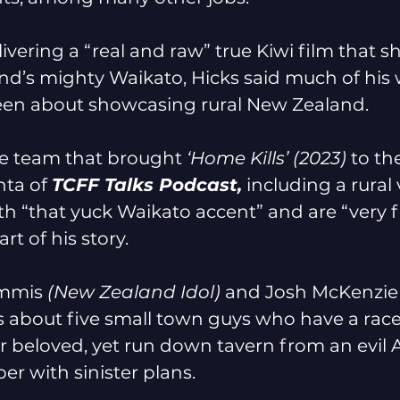
ivering a “real and raw” true Kiwi film that 
and’s mighty Waikato, Hicks said much of his 
een about showcasing rural New Zealand. 
e team that brought 
‘Home Kills’ (2023) 
to th
ta of 
TCFF Talks Podcast,
 including a rural
h “that yuck Waikato accent” and are “very f
t of his story. 
mmis 
(New Zealand Idol) 
and Josh McKenzie
is about five small town guys who have a race
ir beloved, yet run down tavern from an evil 
er with sinister plans.