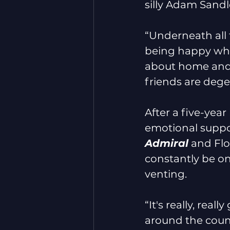
silly Adam Sandler
“Underneath all t
being happy wher
about home and 
friends are dege
After a five-year 
emotional suppo
Admiral
 and Fl
constantly be on
venting.
“It's really, rea
around the count