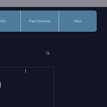
AQ's
Past Festivals
More
n