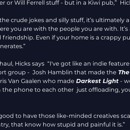
 or Will Ferrell stuff - but in a Kiwi pub,”  Hic
he crude jokes and silly stuff, it’s ultimately 
e you are with the people you are with. It’s 
friendship. Even if your home is a crappy p
nerates.”
haul, Hicks says  “I've got like an indie feature
rt group -  Josh Hamblin that made the
 The
oris Van Gaalen who made
 Darkest Light
 - we
 the phone to each other  just offloading, yo
lly good to have those like-minded creatives sc
ry, that know how stupid and painful it is.”