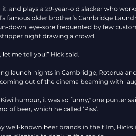
n it, and plays a 29-year-old slacker who work
nd’s famous older brother’s Cambridge Laund
 run-down, eye-sore frequented by few custom
stripper night drawing a crowd. 
, let me tell you!” Hick said. 
sting launch nights in Cambridge, Rotorua an
 coming out of the cinema beaming with lau
at Kiwi humour, it was so funny," one punter sa
nd of beer, which he called ‘Piss’. 
y well-known beer brands in the film, Hicks 