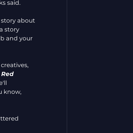
ks said.
a story about 
a story 
ub and your 
 creatives, 
 Red 
'll 
u know, 
attered 