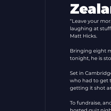
Zeal
“Leave your mor
laughing at stuf
Matt Hicks.
Bringing eight m
tonight, he is s
Set in Cambridge 
who had to get t
getting it shot 
To fundraise, and
hosted quiz nig