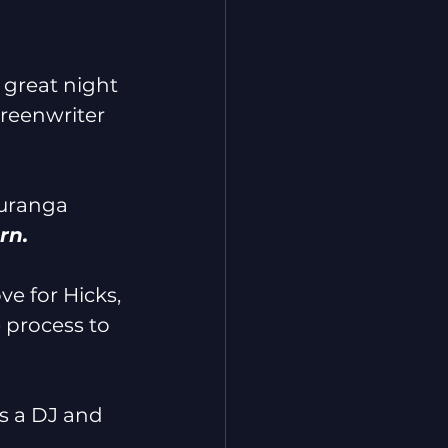
great night 
creenwriter 
auranga 
rn. 
e for Hicks, 
 process to 
as a DJ and 