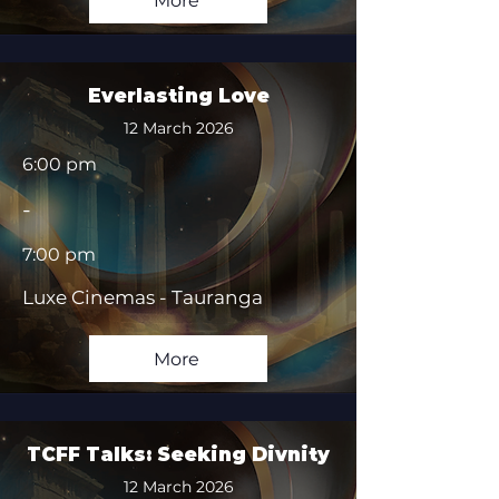
More
Everlasting Love
12 March 2026
6:00 pm
-
7:00 pm
Luxe Cinemas - Tauranga
More
TCFF Talks: Seeking Divnity
12 March 2026