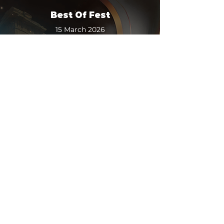
Best Of Fest
15 March 2026
2:00 pm
-
3:00 pm
Luxe Cinemas - Tauranga
More
TCFF Talks: AI & The Future
Of Film
15 March 2026
3:00 pm