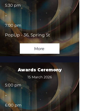
5:30 pm
-
7:00 pm
PopUp - 36, Spring St
More
Awards Ceremony
15 March 2026
5:00 pm
-
6:00 pm