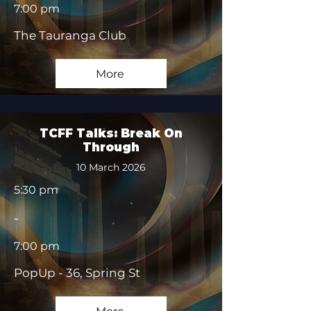
7:00 pm
The Tauranga Club
More
TCFF Talks: Break On
Through
10 March 2026
5:30 pm
-
7:00 pm
PopUp - 36, Spring St