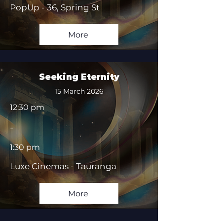
PopUp - 36, Spring St
More
Seeking Eternity
15 March 2026
12:30 pm
-
1:30 pm
Luxe Cinemas - Tauranga
More