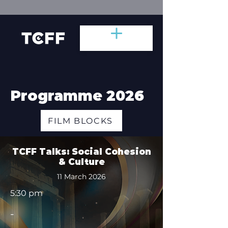
Programme 2026
FILM BLOCKS
TCFF Talks: Social Cohesion
& Culture
11 March 2026
5:30 pm
-